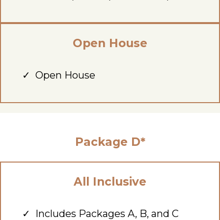
Open House
Open House
Package D*
All Inclusive
Includes Packages A, B, and C