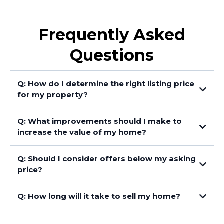
Frequently Asked
Questions
Q: How do I determine the right listing price
for my property?
Q: What improvements should I make to
increase the value of my home?
Q: Should I consider offers below my asking
price?
Q: How long will it take to sell my home?