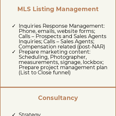
MLS Listing Management
Inquiries Response Management:
Phone, emails, website forms;
Calls – Prospects and Sales Agents
Inquiries; Calls – Sales Agents;
Compensation related (post-NAR)
Prepare marketing content:
Scheduling, Photographer,
measurements, signage, lockbox;
Prepare project management plan
(List to Close funnel)
Consultancy
Strategy