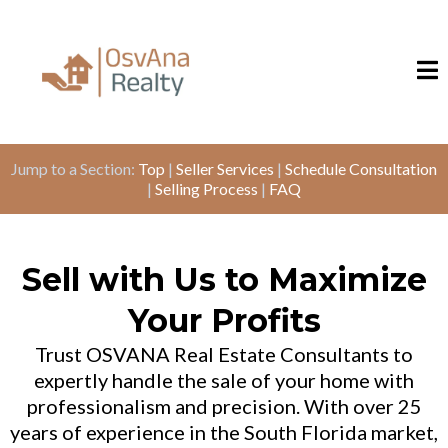
Jump to a Section:
Top
|
Seller Services
|
Schedule Consultation
|
Selling Process
|
FAQ
Sell with Us to Maximize
Your Profits
Trust OSVANA Real Estate Consultants to
expertly handle the sale of your home with
professionalism and precision. With over 25
years of experience in the South Florida market,