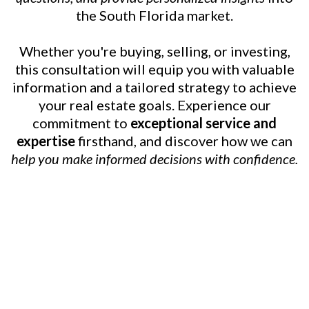
the South Florida market.
Whether you're buying, selling, or investing,
this consultation will equip you with valuable
information and a tailored strategy to achieve
your real estate goals. Experience our
commitment to
exceptional service and
expertise
firsthand, and discover how we can
help you make informed decisions with confidence.