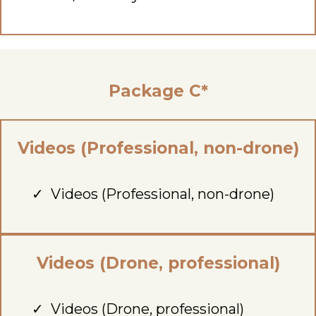
Package C*
Videos (Professional, non-drone)
Videos (Professional, non-drone)
Videos (Drone, professional)
Videos (Drone, professional)