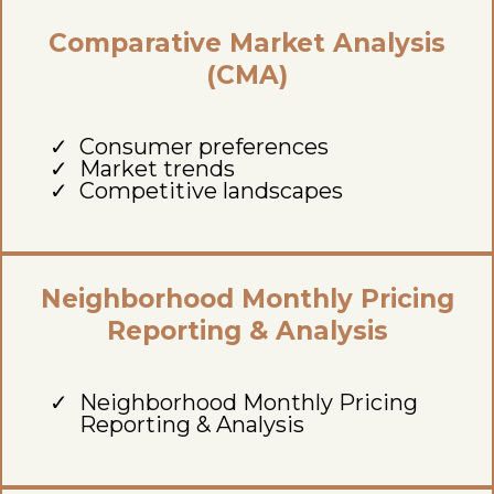
Comparative Market Analysis
(CMA)
Consumer preferences
Market trends
Competitive landscapes
Neighborhood Monthly Pricing
Reporting & Analysis
Neighborhood Monthly Pricing
Reporting & Analysis