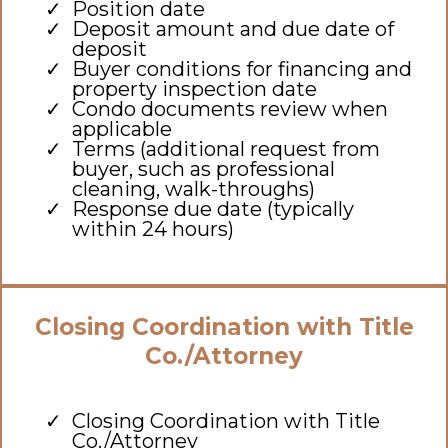
Position date
Deposit amount and due date of
deposit
Buyer conditions for financing and
property inspection date
Condo documents review when
applicable
Terms (additional request from
buyer, such as professional
cleaning, walk-throughs)
Response due date (typically
within 24 hours)
Closing Coordination with Title
Co./Attorney
Closing Coordination with Title
Co./Attorney