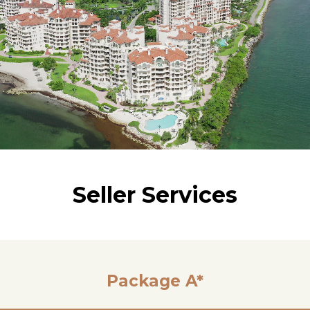
Seller Services
Package A*