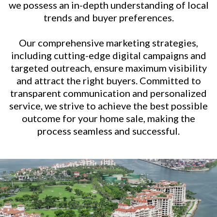
we possess an in-depth understanding of local
trends and buyer preferences.
Our comprehensive marketing strategies,
including cutting-edge digital campaigns and
targeted outreach, ensure maximum visibility
and attract the right buyers. Committed to
transparent communication and personalized
service, we strive to achieve the best possible
outcome for your home sale, making the
process seamless and successful.