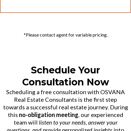
*Please contact agent for variable pricing.
Schedule Your
Consultation Now
Scheduling a free consultation with OSVANA
Real Estate Consultants is the first step
towards a successful real estate journey. During
this
no-obligation meeting
, our experienced
team will
listen to your needs, answer your
questions, and provide personalized insights
into