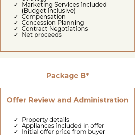
Marketing Services included
(Budget inclusive)
Compensation
Concession Planning
Contract Negotiations
Net proceeds
Package B*
Offer Review and Administration
Property details
Appliances included in offer
Initial offer price from buyer