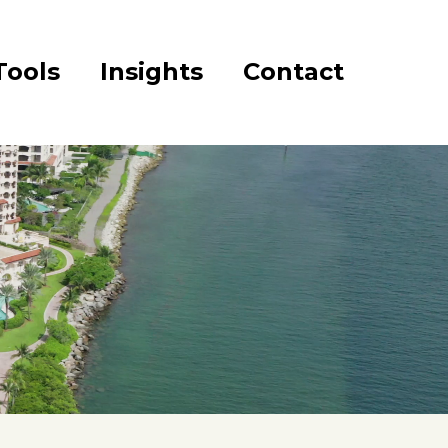
Tools
Insights
Contact