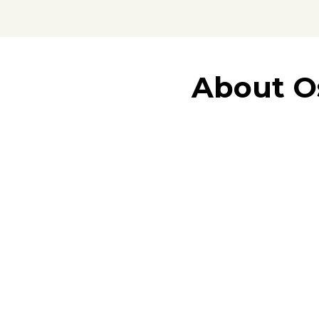
About O
vibrant South Florida re
We are dedicated