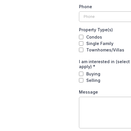
Phone
Property Type(s)
Condos
Single Family
Townhomes/Villas
I am interested in (select 
apply)
*
Buying
Selling
Message