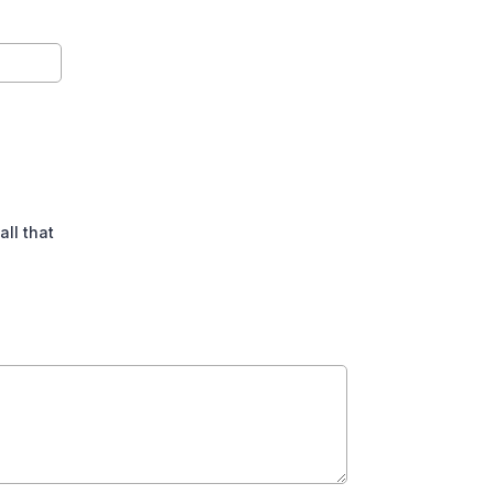
all that