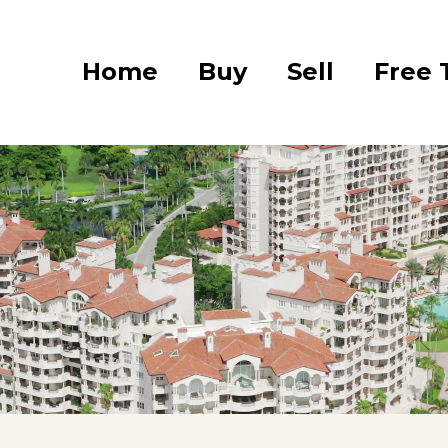
Home
Buy
Sell
Free 