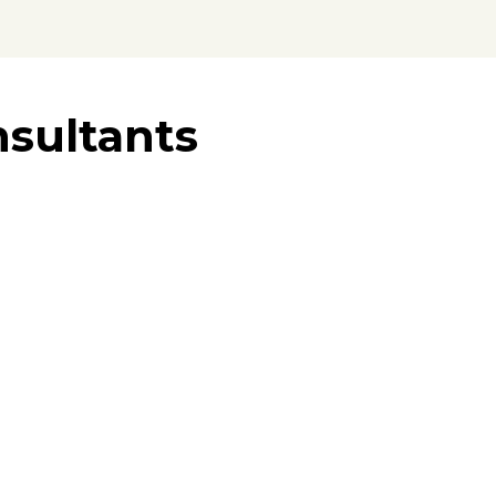
sultants
tner