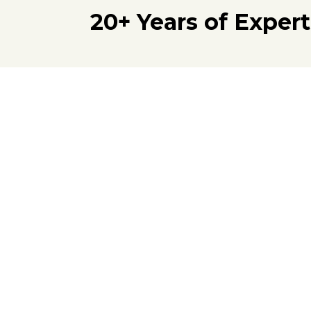
20+ Years of Exper