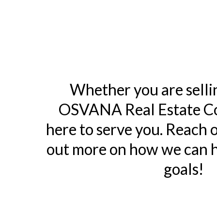
Whether you are selli
OSVANA Real Estate Co
here to serve you. Reach o
out more on how we can h
goals!