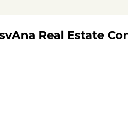
svAna Real Estate Con
trusted par
al estate market