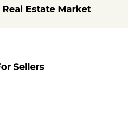
 Real Estate Market
or Sellers