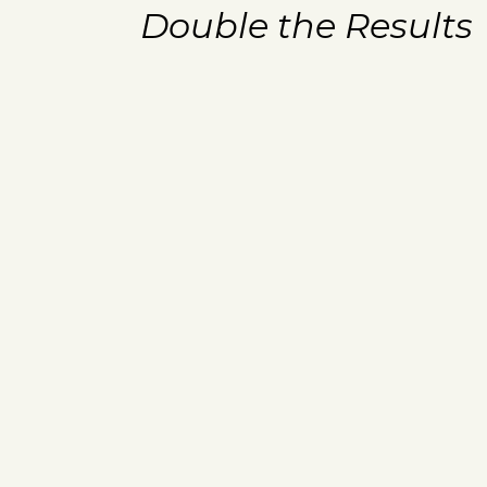
Double the Results