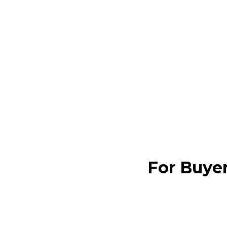
For Buye