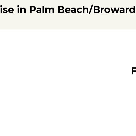
tise in Palm Beach/Broward
F