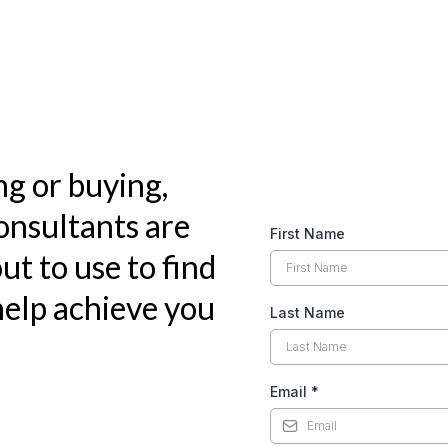
ng or buying,
nsultants are
First Name
ut to use to find
elp achieve you
Last Name
Email
*