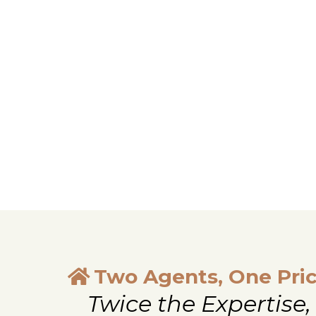
Two Agents, One Pri
Twice the Expertise,