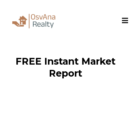
FREE Instant Market
Report