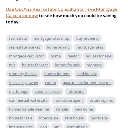
Use OsvAna Real Estate Consultants' Free Mortgage
Calculator now
to see how much you could be saving
today.
real estate
mortgage rates drop
buy property
real estate market
home buying
mortgage rates
mortgage calculator
home
realtor
houses for sale
mls
houses for rent
homes for sale
property
property for sale
homes for rent
land for sale
for sale by owner
condo
apartments for rent near me
mls listings
condos for sale
mls listing
commercial real estate
real estate agent
estate agents
homes for sale near me
for sale
new home
home for sale
foreclosure
rent house
mortgage
interest Rates
loan
pmi
commission