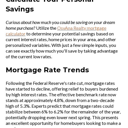
Savings
Curious about how much you could be saving on your dream
home purchase?
Utilize the
OsvAna Realty mortgage
calculator
to determine your potential savings based on
current interest rates, home prices in your area, and other
personalized variables. With just a few simple inputs, you
can see exactly how much you'll save by taking advantage
of the current low rates.
Mortgage Rate Trends
Following the Federal Reserve's rate cut, mortgage rates
have started to decline, offering relief to buyers burdened
by high interest rates. The effective benchmark rate now
stands at approximately 4.8%, down from a two-decade
high of 5.3%. Experts predict that mortgage rates could
stabilize between 6% to 6.2% for the remainder of the year,
potentially dropping even lower next spring. This presents
an excellent opportunity for homebuyers looking to make a