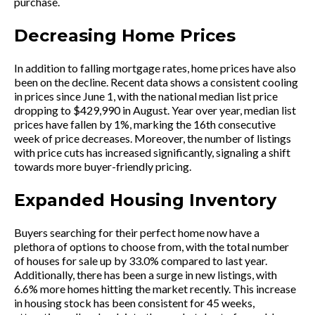
purchase.
Decreasing Home Prices
In addition to falling mortgage rates, home prices have also
been on the decline. Recent data shows a consistent cooling
in prices since June 1, with the national median list price
dropping to $429,990 in August. Year over year, median list
prices have fallen by 1%, marking the 16th consecutive
week of price decreases. Moreover, the number of listings
with price cuts has increased significantly, signaling a shift
towards more buyer-friendly pricing.
Expanded Housing Inventory
Buyers searching for their perfect home now have a
plethora of options to choose from, with the total number
of houses for sale up by 33.0% compared to last year.
Additionally, there has been a surge in new listings, with
6.6% more homes hitting the market recently. This increase
in housing stock has been consistent for 45 weeks,