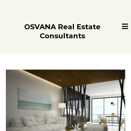
OSVANA Real Estate
Consultants