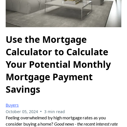
Use the Mortgage
Calculator to Calculate
Your Potential Monthly
Mortgage Payment
Savings
Buyers
•
October 05, 2024
3 min read
Feeling overwhelmed by high mortgage rates as you
consider buying a home?
Good news - the recent interest rate