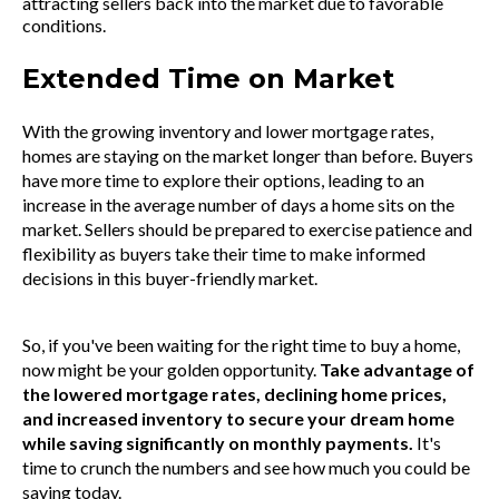
attracting sellers back into the market due to favorable
conditions.
Extended Time on Market
With the growing inventory and lower mortgage rates,
homes are staying on the market longer than before. Buyers
have more time to explore their options, leading to an
increase in the average number of days a home sits on the
market. Sellers should be prepared to exercise patience and
flexibility as buyers take their time to make informed
decisions in this buyer-friendly market.
So, if you've been waiting for the right time to buy a home,
now might be your golden opportunity.
Take advantage of
the lowered mortgage rates, declining home prices,
and increased inventory to secure your dream home
while saving significantly on monthly payments.
It's
time to crunch the numbers and see how much you could be
saving today.