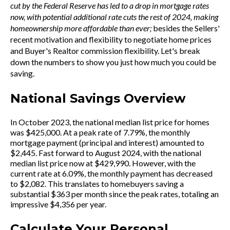
cut by the Federal Reserve has led to a drop in mortgage rates
now, with potential additional rate cuts the rest of 2024, making
homeownership more affordable than ever;
besides the Sellers'
recent motivation and flexibility to negotiate home prices
and Buyer's Realtor commission flexibility. Let's break
down the numbers to show you just how much you could be
saving.
National Savings Overview
In October 2023, the national median list price for homes
was $425,000. At a peak rate of 7.79%, the monthly
mortgage payment (principal and interest) amounted to
$2,445. Fast forward to August 2024, with the national
median list price now at $429,990. However, with the
current rate at 6.09%, the monthly payment has decreased
to $2,082. This translates to homebuyers saving a
substantial $363 per month since the peak rates, totaling an
impressive $4,356 per year.
Calculate Your Personal